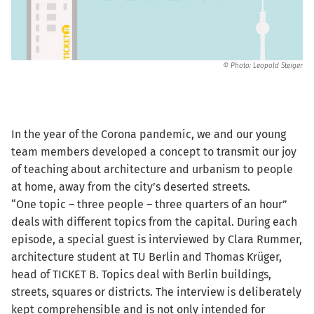
© Photo: Leopold Steiger
In the year of the Corona pandemic, we and our young
team members developed a concept to transmit our joy
of teaching about architecture and urbanism to people
at home, away from the city’s deserted streets.
“One topic – three people – three quarters of an hour”
deals with different topics from the capital. During each
episode, a special guest is interviewed by Clara Rummer,
architecture student at TU Berlin and Thomas Krüger,
head of TICKET B. Topics deal with Berlin buildings,
streets, squares or districts. The interview is deliberately
kept comprehensible and is not only intended for