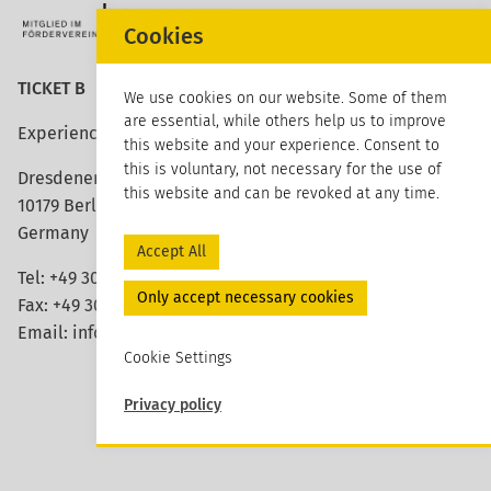
Cookies
TICKET B
We use cookies on our website. Some of them
are essential, while others help us to improve
Experience architecture
this website and your experience. Consent to
this is voluntary, not necessary for the use of
Dresdener Strasse 113
this website and can be revoked at any time.
10179 Berlin
Germany
Accept All
Tel: +49 30 420 26 96 20
Only accept necessary cookies
Fax: +49 30 420 26 96 29
Email:
info@ticket-b.de
Cookie Settings
Privacy policy