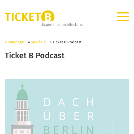
Homepage
»
Specials
»
Ticket B Podcast
Ticket B Podcast