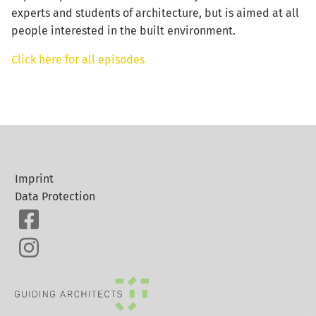
experts and students of architecture, but is aimed at all
people interested in the built environment.
Click here for all episodes
Imprint
Data Protection