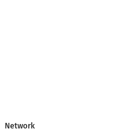
Network