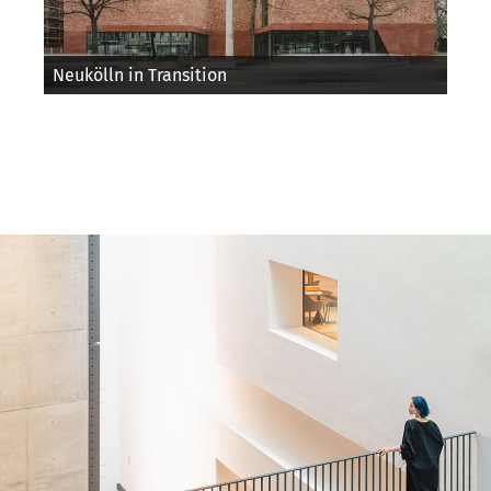
Neukölln in Transition