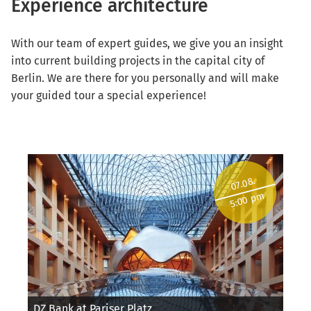
Experience architecture
With our team of expert guides, we give you an insight
into current building projects in the capital city of
Berlin. We are there for you personally and will make
your guided tour a special experience!
07.08.
5:00 pm
DZ Bank at Pariser Platz