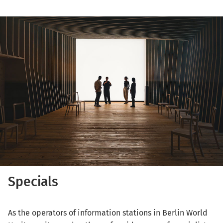
Specials
As the operators of information stations in Berlin World