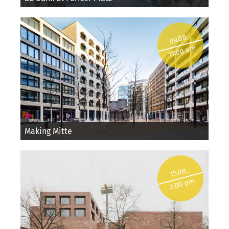
09.08.
11:00 am
Making Mitte
15.08.
2:00 pm