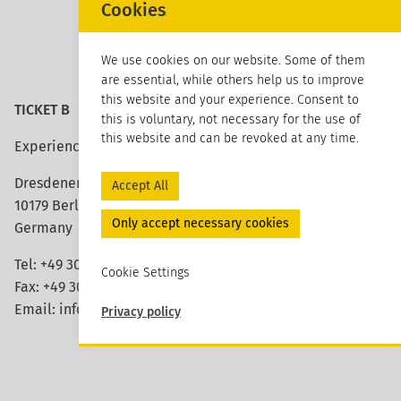
Cookies
We use cookies on our website. Some of them
are essential, while others help us to improve
this website and your experience. Consent to
TICKET B
this is voluntary, not necessary for the use of
this website and can be revoked at any time.
Experience architecture
Dresdener Strasse 113
Accept All
10179 Berlin
Only accept necessary cookies
Germany
Tel: +49 30 420 26 96 20
Cookie Settings
Fax: +49 30 420 26 96 29
Email:
info@ticket-b.de
Privacy policy