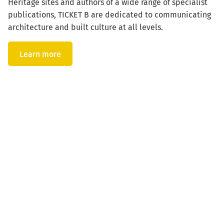
Heritage sites and authors of a wide range of specialist
publications, TICKET B are dedicated to communicating
architecture and built culture at all levels.
Learn more