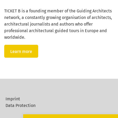
TICKET B is a founding member of the Guiding Architects
network, a constantly growing organisation of architects,
architectural journalists and authors who offer
professional architectural guided tours in Europe and
worldwide.
Learn more
Imprint
Data Protection