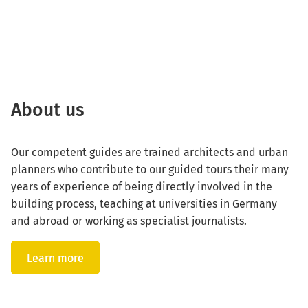
About us
Our competent guides are trained architects and urban
planners who contribute to our guided tours their many
years of experience of being directly involved in the
building process, teaching at universities in Germany
and abroad or working as specialist journalists.
Learn more