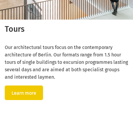
Tours
Our architectural tours focus on the contemporary
architecture of Berlin. Our formats range from 1.5 hour
tours of single buildings to excursion programmes lasting
several days and are aimed at both specialist groups
and interested laymen.
Learn more