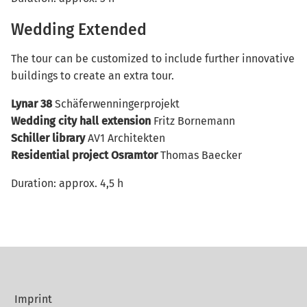
Wedding Extended
The tour can be customized to include further innovative
buildings to create an extra tour.
Lynar 38
Schäferwenningerprojekt
Wedding city hall extension
Fritz Bornemann
Schiller library
AV1 Architekten
Residential project Osramtor
Thomas Baecker
Duration: approx. 4,5 h
Imprint