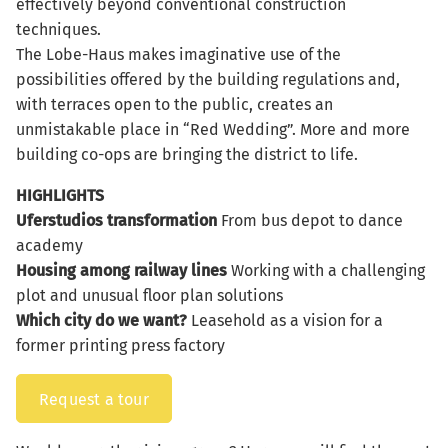
effectively beyond conventional construction
techniques.
The Lobe-Haus makes imaginative use of the
possibilities offered by the building regulations and,
with terraces open to the public, creates an
unmistakable place in “Red Wedding”. More and more
building co-ops are bringing the district to life.
HIGHLIGHTS
Uferstudios
transformation
From bus depot to dance
academy
Housing among railway lines
Working with a challenging
plot and unusual floor plan solutions
Which city do we want?
Leasehold as a vision for a
former printing press factory
Request a tour