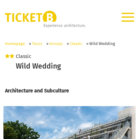
Homepage
»
Tours
»
Groups
»
Classic
»
Wild Wedding
Classic
Wild Wedding
Architecture and Subculture