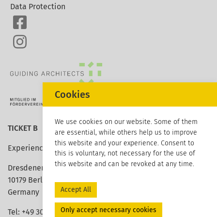
Data Protection
Cookies
We use cookies on our website. Some of them
TICKET B
are essential, while others help us to improve
this website and your experience. Consent to
Experience architecture
this is voluntary, not necessary for the use of
this website and can be revoked at any time.
Dresdener Strasse 113
10179 Berlin
Accept All
Germany
Only accept necessary cookies
Tel: +49 30 420 26 96 20