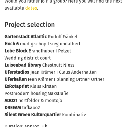
Would you rather join a group? Here you will find the next
available
dates
.
Project selection
Gartenstadt Atlantic
Rudolf Fränkel
Hoch 6
roedig.schop I sieglundalbert
Lobe Block
Brandlhuber I Petzet
Wedding district court
Luisenbad
library
Chestnutt Niess
Uferstudios
Jean Krämer I Claus Anderhalten
Uferhallen
Jean Krämer I planning Ortner+Ortner
ExRotaprint
Klaus Kirsten
Postmodern housing Maxstraße
ADO21
hertfelder & montojo
DREEAM
tafkaoo2
Silent Green Kulturquartier
Kombinativ
Duration: approx. 3 h