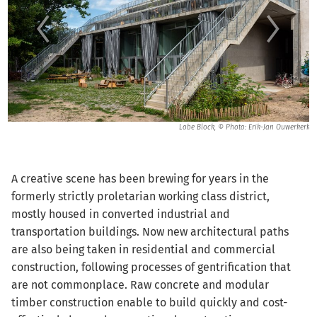
nns
Lobe Block, © Photo: Erik-Jan Ouwerkerk
A creative scene has been brewing for years in the
formerly strictly proletarian working class district,
mostly housed in converted industrial and
transportation buildings. Now new architectural paths
are also being taken in residential and commercial
construction, following processes of gentrification that
are not commonplace. Raw concrete and modular
timber construction enable to build quickly and cost-