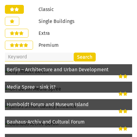
Classic
Single Buildings
Extra
Premium
Search
Berlin – Architecture and Urban Development
Media Spree – sink it?
Humboldt Forum and Museum Island
Bauhaus-Archiv and Cultural Forum