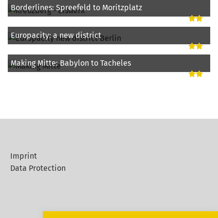
Borderlines: Spreefeld to Moritzplatz
Europacity: a new district
Making Mitte: Babylon to Tacheles
Imprint
Data Protection