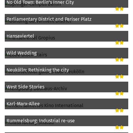
No Old Town: Berlin’s Inner City
Parliamentary District and Pariser Platz
Hansaviertel
Wild Wedding
Neukölln: Rethinking the city
West Side Stories
Karl-Marx-Allee
Rummelsburg: Industrial re-use