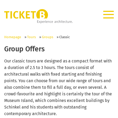
Homepage
»
Tours
»
Groups
»
Classic
Group Offers
Our classic tours are designed as a compact format with
a duration of 2.5 to 3 hours. The tours consist of
architectural walks with fixed starting and finishing
points. You can choose from our wide range of tours and
also combine them to fill a full day, or even several. A
crowd-favourite and highlight is certainly the tour of the
Museum Island, which combines excellent buildings by
Schinkel and his students with outstanding
contemporary architecture.