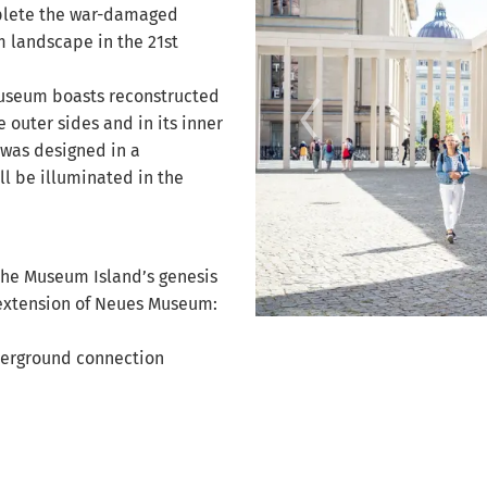
mplete the war-damaged
landscape in the 21st
Museum boasts reconstructed
 outer sides and in its inner
 was designed in a
ll be illuminated in the
the Museum Island’s genesis
xtension of Neues Museum:
New Museum © photo: C.C. Pruin
derground connection