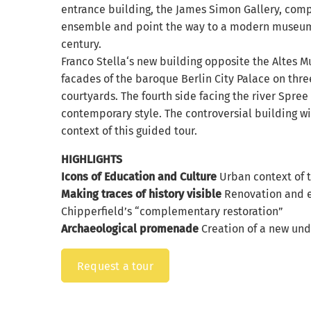
entrance building, the James Simon Gallery, co
ensemble and point the way to a modern museum 
century.
Franco Stella‘s new building opposite the Altes 
facades of the baroque Berlin City Palace on three
courtyards. The fourth side facing the river Spree
contemporary style. The controversial building wi
context of this guided tour.
HIGHLIGHTS
Icons of Education and Culture
Urban context of 
Making traces of history visible
Renovation and e
Chipperfield’s “complementary restoration”
Archaeological promenade
Creation of a new un
Request a tour