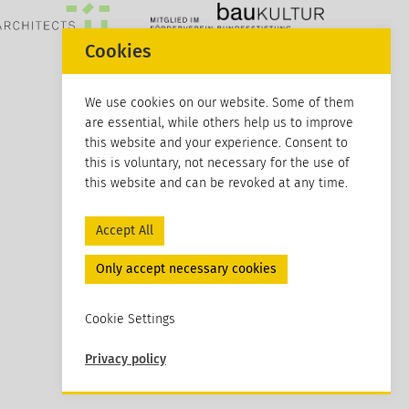
Cookies
We use cookies on our website. Some of them
are essential, while others help us to improve
this website and your experience. Consent to
this is voluntary, not necessary for the use of
this website and can be revoked at any time.
Accept All
Only accept necessary cookies
Cookie Settings
Privacy policy