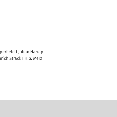
perfield I Julian Harrap
rich Strack I H.G. Merz