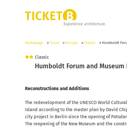
Homepage
»
Tours
»
Groups
»
Classic
»
Humboldt For
Classic
Humboldt Forum and Museum 
Reconstructions and Additions
The redevelopment of the UNESCO World Cultura
Island according to the master plan by David Chip
city project in Berlin since the opening of Potsda
The reopening of the New Museum and the constru