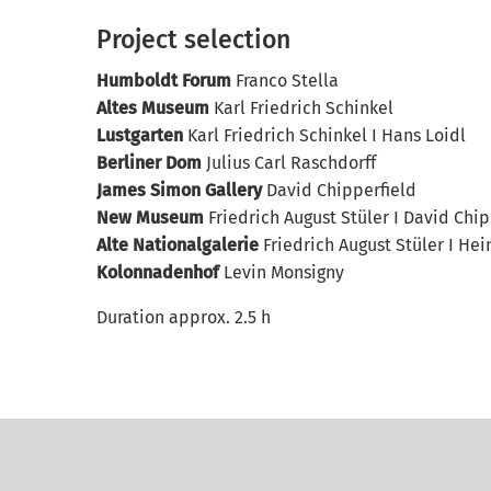
Project selection
Humboldt Forum
Franco Stella
Altes Museum
Karl Friedrich Schinkel
Lustgarten
Karl Friedrich Schinkel I Hans Loidl
Berliner Dom
Julius Carl Raschdorff
James Simon Gallery
David Chipperfield
New Museum
Friedrich August Stüler I David Chip
Alte Nationalgalerie
Friedrich August Stüler I Hein
Kolonnadenhof
Levin Monsigny
Duration approx. 2.5 h