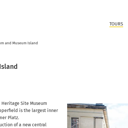
TOURS
um and Museum Island
Island
l Heritage Site Museum
perfield is the largest inner
mer Platz.
ction of a new central