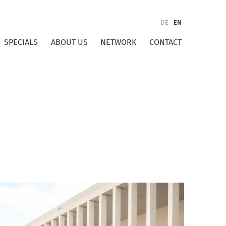
DE
EN
SPECIALS
ABOUT US
NETWORK
CONTACT