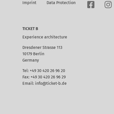
Imprint
Data Protection
TICKET B
Experience architecture
Dresdener Strasse 113
10179 Berlin
Germany
Tel: +49 30 420 26 96 20
Fax: +49 30 420 26 96 29
Email:
info@ticket-b.de