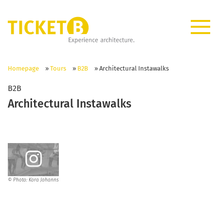
Homepage
»
Tours
»
B2B
»
Architectural Instawalks
B2B
Architectural Instawalks
© Photo: Kora Johanns