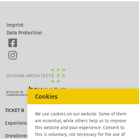
Imprint
Data Protection
Cookies
TICKET B
We use cookies on our website. Some of them
are essential, while others help us to improve
Experience architecture
this website and your experience. Consent to
this is voluntary, not necessary for the use of
Dresdener Strasse 113