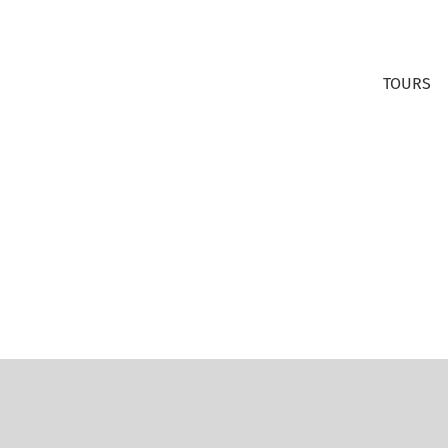
TOURS