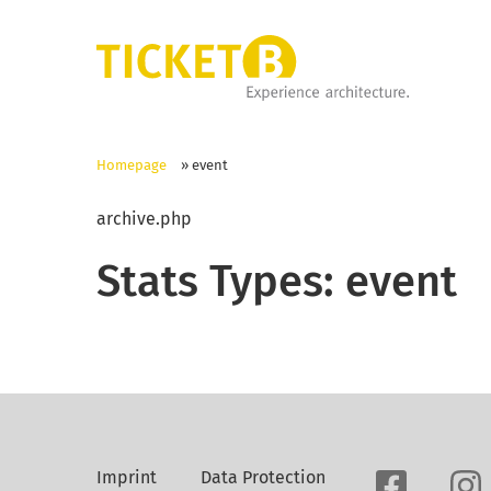
Homepage
»
event
archive.php
Stats Types:
event
Imprint
Data Protection