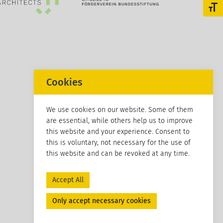
Toggl
Cookies
We use cookies on our website. Some of them
are essential, while others help us to improve
this website and your experience. Consent to
this is voluntary, not necessary for the use of
this website and can be revoked at any time.
Accept All
Only accept necessary cookies