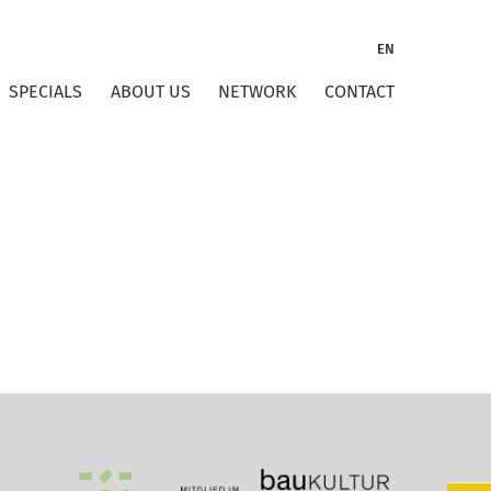
EN
SPECIALS
ABOUT US
NETWORK
CONTACT