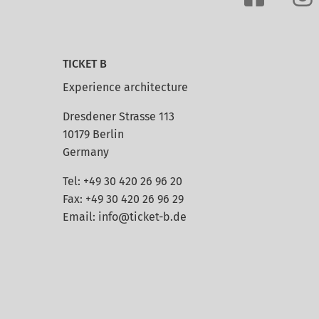
TICKET B
Experience architecture
Dresdener Strasse 113
10179 Berlin
Germany
Tel: +49 30 420 26 96 20
Fax: +49 30 420 26 96 29
Email:
info@ticket-b.de