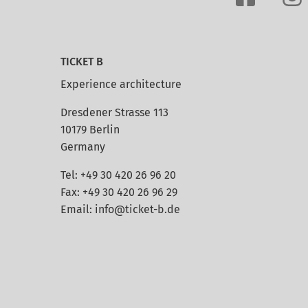
TICKET B
Experience architecture
Dresdener Strasse 113
10179 Berlin
Germany
Tel: +49 30 420 26 96 20
Fax: +49 30 420 26 96 29
Email:
info@ticket-b.de