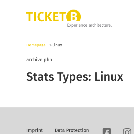
Homepage
»
Linux
archive.php
Stats Types:
Linux
Imprint
Data Protection