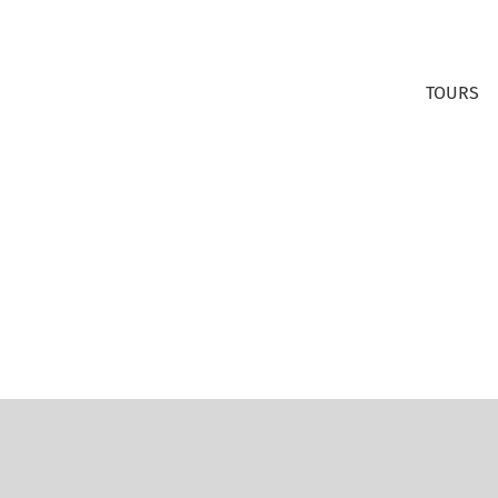
TOURS