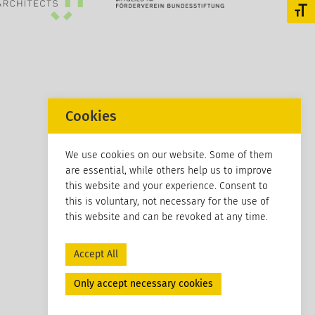
Toggl
Cookies
We use cookies on our website. Some of them
are essential, while others help us to improve
this website and your experience. Consent to
this is voluntary, not necessary for the use of
this website and can be revoked at any time.
Accept All
Only accept necessary cookies