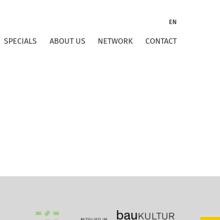
EN
SPECIALS
ABOUT US
NETWORK
CONTACT