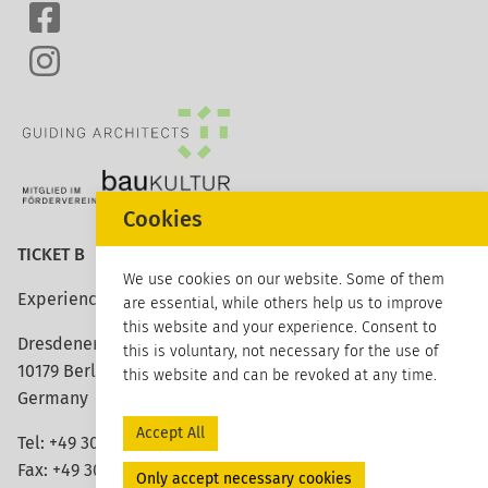
Cookies
TICKET B
We use cookies on our website. Some of them
Experience architecture
are essential, while others help us to improve
this website and your experience. Consent to
Dresdener Strasse 113
this is voluntary, not necessary for the use of
10179 Berlin
this website and can be revoked at any time.
Germany
Accept All
Tel: +49 30 420 26 96 20
Fax: +49 30 420 26 96 29
Only accept necessary cookies