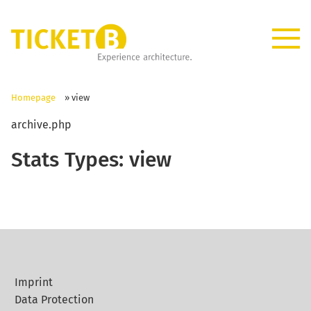
Homepage
»
view
archive.php
Stats Types:
view
Imprint
Data Protection