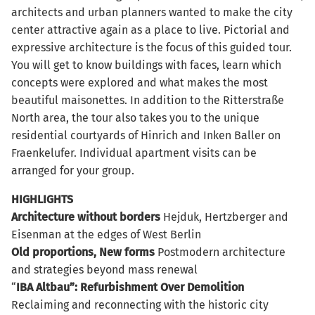
architects and urban planners wanted to make the city
center attractive again as a place to live. Pictorial and
expressive architecture is the focus of this guided tour.
You will get to know buildings with faces, learn which
concepts were explored and what makes the most
beautiful maisonettes. In addition to the Ritterstraße
North area, the tour also takes you to the unique
residential courtyards of Hinrich and Inken Baller on
Fraenkelufer. Individual apartment visits can be
arranged for your group.
HIGHLIGHTS
Architecture
without borders
Hejduk, Hertzberger and
Eisenman at the edges of West Berlin
Old proportions, New forms
Postmodern architecture
and strategies beyond mass renewal
“
IBA Altbau”: Refurbishment Over Demolition
Reclaiming and reconnecting with the historic city