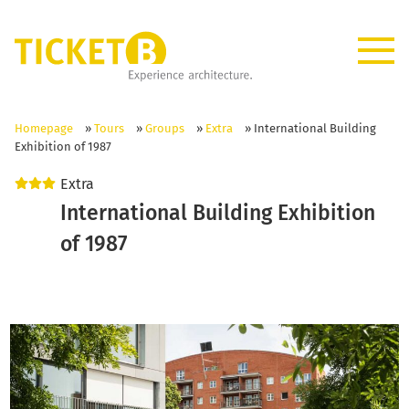
Homepage
»
Tours
»
Groups
»
Extra
»
International Building
Exhibition of 1987
Extra
International Building Exhibition
of 1987