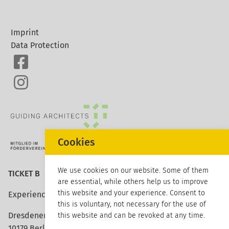
Imprint
Data Protection
Cookies
We use cookies on our website. Some of them
TICKET B
are essential, while others help us to improve
this website and your experience. Consent to
Experience architecture
this is voluntary, not necessary for the use of
Dresdener Strasse 113
this website and can be revoked at any time.
10179 Berlin