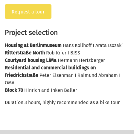
Request a tour
Project selection
Housing at Berlinmuseum
Hans Kollhoff I Arata Isozaki
Ritterstraße North
Rob Krier I BJSS
Courtyard housing LiMa
Hermann Hertzberger
Residential and commercial buildings on
Friedrichstraße
Peter Eisenman I Raimund Abraham I
OMA
Block 70
Hinrich and Inken Baller
Duration 3 hours, highly recommended as a bike tour