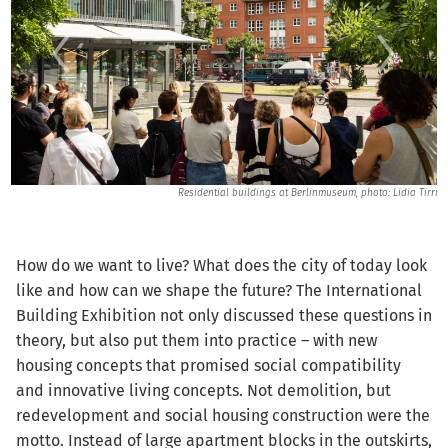
nns
Residential buildings at Berlinmuseum, photo: Lidia Tirri
How do we want to live? What does the city of today look
like and how can we shape the future? The International
Building Exhibition not only discussed these questions in
theory, but also put them into practice – with new
housing concepts that promised social compatibility
and innovative living concepts. Not demolition, but
redevelopment and social housing construction were the
motto. Instead of large apartment blocks in the outskirts,