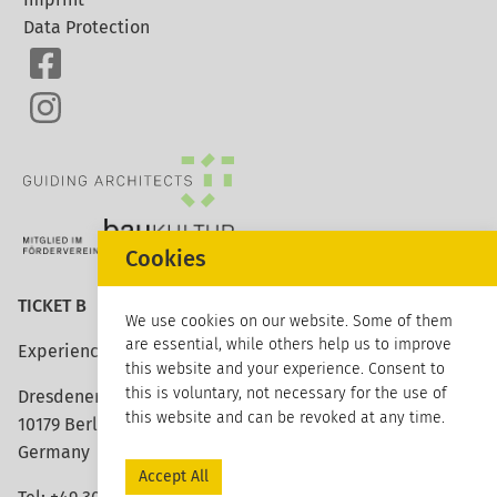
Data Protection
Cookies
TICKET B
We use cookies on our website. Some of them
are essential, while others help us to improve
Experience architecture
this website and your experience. Consent to
this is voluntary, not necessary for the use of
Dresdener Strasse 113
this website and can be revoked at any time.
10179 Berlin
Germany
Accept All