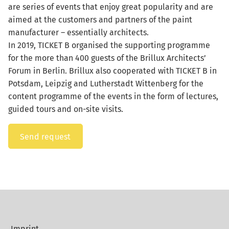
are series of events that enjoy great popularity and are
aimed at the customers and partners of the paint
manufacturer – essentially architects.
In 2019, TICKET B organised the supporting programme
for the more than 400 guests of the Brillux Architects’
Forum in Berlin. Brillux also cooperated with TICKET B in
Potsdam, Leipzig and Lutherstadt Wittenberg for the
content programme of the events in the form of lectures,
guided tours and on-site visits.
Send request
Imprint