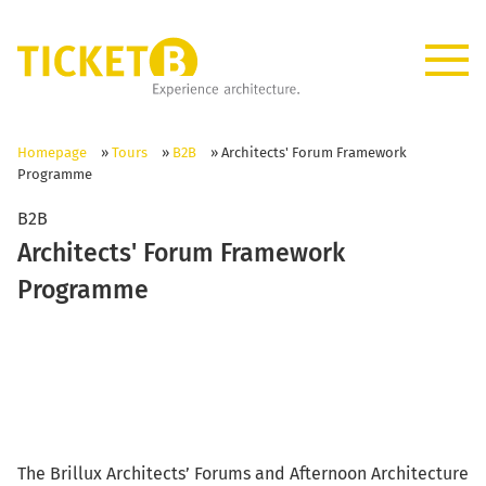
Homepage
»
Tours
»
B2B
»
Architects' Forum Framework
Programme
B2B
Architects' Forum Framework
Programme
The Brillux Architects’ Forums and Afternoon Architecture