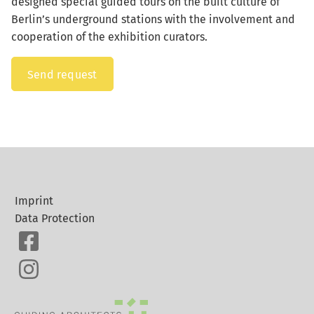
designed special guided tours on the built culture of
Berlin’s underground stations with the involvement and
cooperation of the exhibition curators.
Send request
Imprint
Data Protection