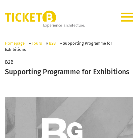
Homepage
»
Tours
»
B2B
»
Supporting Programme for
Exhibitions
B2B
Supporting Programme for Exhibitions