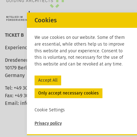
Cookies
TICKET B
We use cookies on our website. Some of them
are essential, while others help us to improve
Experience architecture
this website and your experience. Consent to
this is voluntary, not necessary for the use of
Dresdener Strasse 113
this website and can be revoked at any time.
10179 Berlin
Germany
Accept All
Tel: +49 30 420 26 96 20
Only accept necessary cookies
Fax: +49 30 420 26 96 29
Email:
info@ticket-b.de
Cookie Settings
Privacy policy