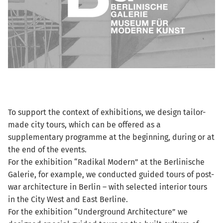
To support the context of exhibitions, we design tailor-
made city tours, which can be offered as a
supplementary programme at the beginning, during or at
the end of the events.
For the exhibition “Radikal Modern” at the Berlinische
Galerie, for example, we conducted guided tours of post-
war architecture in Berlin – with selected interior tours
in the City West and East Berline.
For the exhibition “Underground Architecture” we