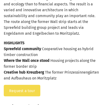
and ecology than to financial aspects. The result is a
varied and innovative architecture in which
sustainability and community play an important role.
The route along the former Wall strip starts at the
Spreefeld building group project and leads via
Engeldamm and Engelbecken to Moritzplatz.
HIGHLIGHTS
Spreefeld community
Cooperative housing as hybrid
timber construction
Where the Wall once stood
Housing projects along the
former border strip
Creative hub Kreuzberg
The former Prinzessinnengärten
and Aufbauhaus on Moritzplatz
Request a tour