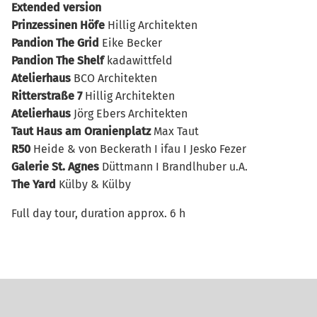
Extended version
Prinzessinen Höfe
Hillig Architekten
Pandion The Grid
Eike Becker
Pandion The Shelf
kadawittfeld
Atelierhaus
BCO Architekten
Ritterstraße 7
Hillig Architekten
Atelierhaus
Jörg Ebers Architekten
Taut Haus
am Oranienplatz
Max Taut
R50
Heide & von Beckerath I ifau I Jesko Fezer
Galerie St. Agnes
Düttmann I Brandlhuber u.A.
The Yard
Külby & Külby
Full day tour, duration approx. 6 h