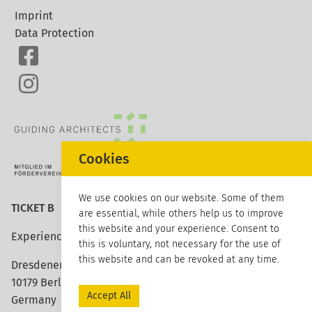
Imprint
Data Protection
Cookies
We use cookies on our website. Some of them
TICKET B
are essential, while others help us to improve
this website and your experience. Consent to
Experience architecture
this is voluntary, not necessary for the use of
this website and can be revoked at any time.
Dresdener Strasse 113
10179 Berlin
Accept All
Germany