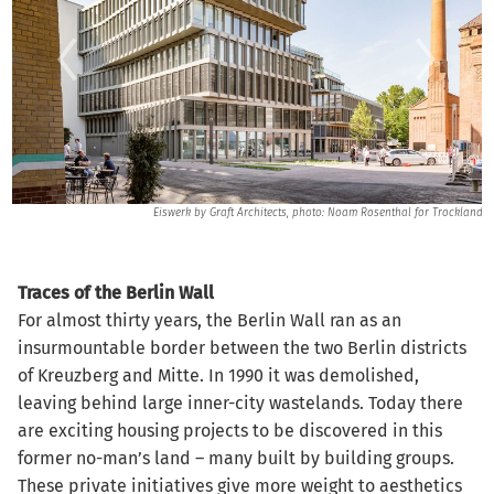
lig
Eiswerk by Graft Architects, photo: Noam Rosenthal for Trockland
Traces of the Berlin Wall
For almost thirty years, the Berlin Wall ran as an
insurmountable border between the two Berlin districts
of Kreuzberg and Mitte. In 1990 it was demolished,
leaving behind large inner-city wastelands. Today there
are exciting housing projects to be discovered in this
former no-man’s land – many built by building groups.
These private initiatives give more weight to aesthetics