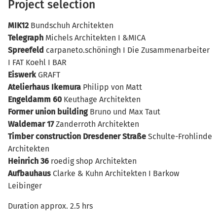
Project selection
MIK12
Bundschuh Architekten
Telegraph
Michels Architekten I &MICA
Spreefeld
carpaneto.schöningh I Die Zusammenarbeiter
I FAT Koehl I BAR
Eiswerk
GRAFT
Atelierhaus Ikemura
Philipp von Matt
Engeldamm 60
Keuthage Architekten
Former union building
Bruno und Max Taut
Waldemar 17
Zanderroth Architekten
Timber construction Dresdener Straße
Schulte-Frohlinde
Architekten
Heinrich 36
roedig shop Architekten
Aufbauhaus
Clarke & Kuhn Architekten I Barkow
Leibinger
Duration approx. 2.5 hrs