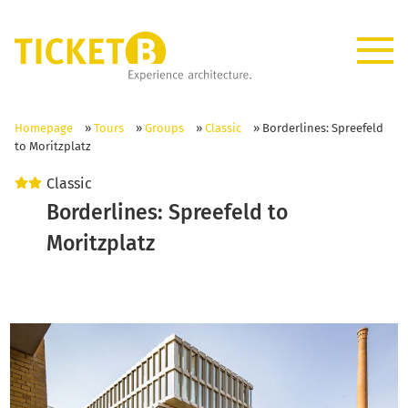
Homepage
»
Tours
»
Groups
»
Classic
»
Borderlines: Spreefeld
to Moritzplatz
Classic
Borderlines: Spreefeld to
Moritzplatz