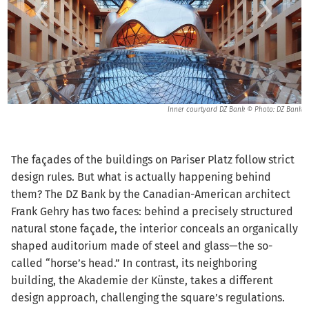
ank
Inner courtyard DZ Bank © Photo: DZ Bank
The façades of the buildings on Pariser Platz follow strict
design rules. But what is actually happening behind
them? The DZ Bank by the Canadian-American architect
Frank Gehry has two faces: behind a precisely structured
natural stone façade, the interior conceals an organically
shaped auditorium made of steel and glass—the so-
called “horse’s head.” In contrast, its neighboring
building, the Akademie der Künste, takes a different
design approach, challenging the square’s regulations.