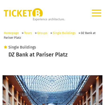
Homepage
»
Tours
»
Groups
»
Single Buildings
»
DZ Bank at
Pariser Platz
Single Buildings
DZ Bank at Pariser Platz