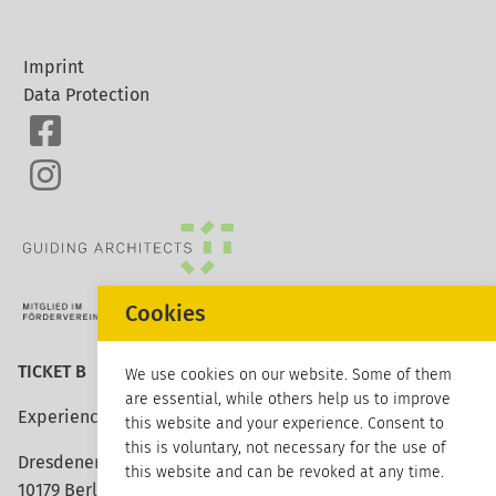
Imprint
Data Protection
Cookies
TICKET B
We use cookies on our website. Some of them
are essential, while others help us to improve
Experience architecture
this website and your experience. Consent to
this is voluntary, not necessary for the use of
Dresdener Strasse 113
this website and can be revoked at any time.
10179 Berlin