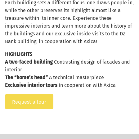
Each building sets a different focus: one draws people in,
while the other preserves its highlight almost like a
treasure within its inner core. Experience these
impressive interiors and learn more about the history of
the buildings and our exclusive inside visits to the DZ
Bank building, in cooperation with Axica!
HIGHLIGHTS
A two-faced building
Contrasting design of facades and
interior
The “horse’s head”
A technical masterpiece
Exclusive interior tours
In cooperation with Axica
Request a tour